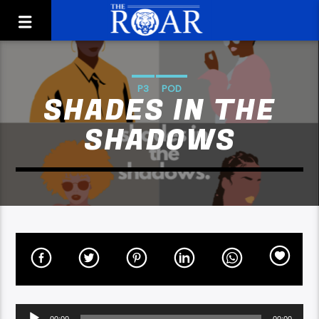
P3
POD
SHADES IN THE
SHADOWS
Audio
00:00
00:00