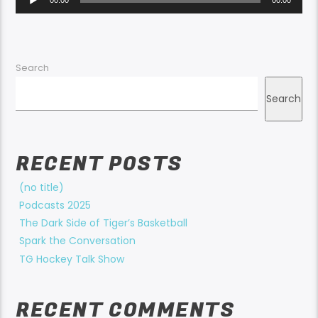
Player
Search
Search
RECENT POSTS
(no title)
Podcasts 2025
The Dark Side of Tiger’s Basketball
Spark the Conversation
TG Hockey Talk Show
RECENT COMMENTS