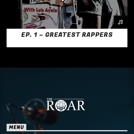
EP. 1 – GREATEST RAPPERS
MENU