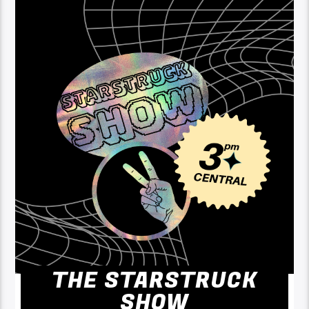
THE STARSTRUCK
SHOW