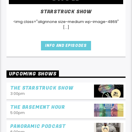
STARSTRUCK SHOW
<img class="alignnone size-medium wp-image-4869"
[...]
INFO AND EPISODES
UPCOMING SHOWS
THE STARSTRUCK SHOW
3:00
pm
THE BASEMENT HOUR
5:00
pm
PANORAMIC PODCAST
6:00
pm