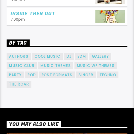
INSIDE THEN OUT
7:00
pm
BY TAG
AUTHORS
COOL MUSIC
DJ
EDM
GALLERY
MUSIC CLUB
MUSIC THEMES
MUSIC WP THEMES
PARTY
POD
POST FORMATS
SINGER
TECHNO
THE ROAR
YOU MAY ALSO LIKE