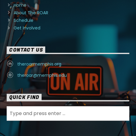
Home
About The ROAR
Schedule
Get Involved
CONTACT US
theroarmemphis.org
theroar@memphis.edu
QUICK FIND