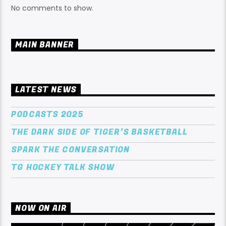
No comments to show.
MAIN BANNER
LATEST NEWS
PODCASTS 2025
THE DARK SIDE OF TIGER’S BASKETBALL
SPARK THE CONVERSATION
TG HOCKEY TALK SHOW
NOW ON AIR