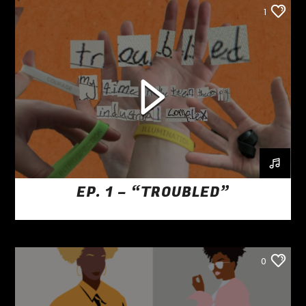
1
EP. 1 – “TROUBLED”
0