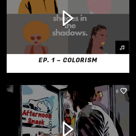
EP. 1 – COLORISM
0