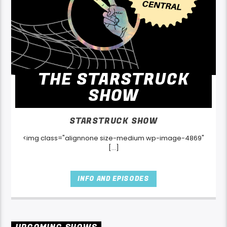
THE STARSTRUCK
SHOW
STARSTRUCK SHOW
<img class="alignnone size-medium wp-image-4869"
[...]
INFO AND EPISODES