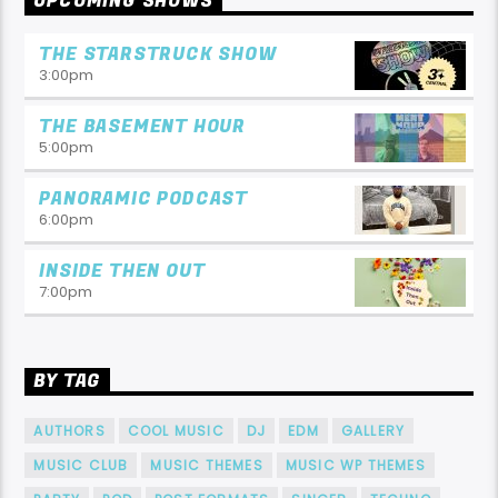
UPCOMING SHOWS
THE STARSTRUCK SHOW
3:00
pm
THE BASEMENT HOUR
5:00
pm
PANORAMIC PODCAST
6:00
pm
INSIDE THEN OUT
7:00
pm
BY TAG
AUTHORS
COOL MUSIC
DJ
EDM
GALLERY
MUSIC CLUB
MUSIC THEMES
MUSIC WP THEMES