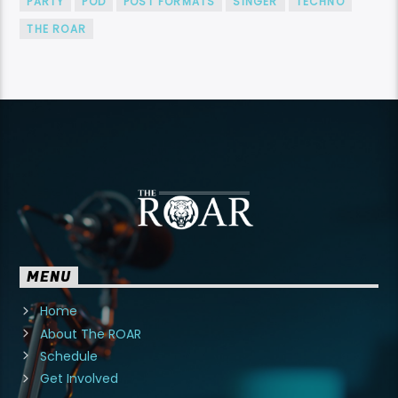
PARTY
POD
POST FORMATS
SINGER
TECHNO
THE ROAR
MENU
Home
About The ROAR
Schedule
Get Involved