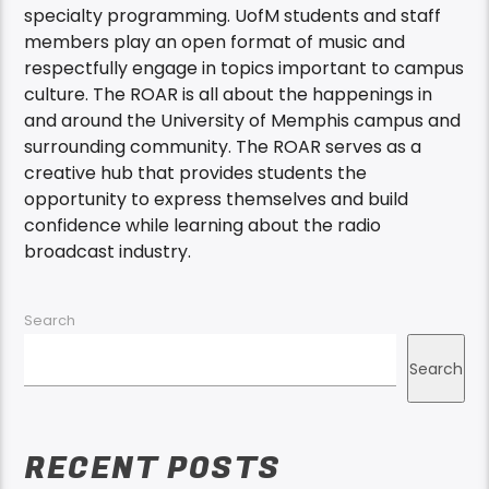
specialty programming. UofM students and staff
members play an open format of music and
respectfully engage in topics important to campus
culture. The ROAR is all about the happenings in
and around the University of Memphis campus and
surrounding community. The ROAR serves as a
creative hub that provides students the
opportunity to express themselves and build
confidence while learning about the radio
broadcast industry.
Search
Search
RECENT POSTS