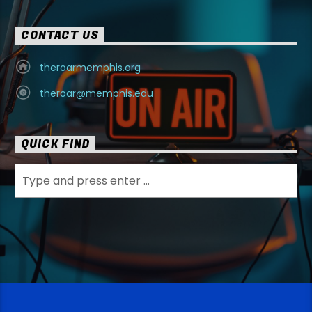
CONTACT US
theroarmemphis.org
theroar@memphis.edu
QUICK FIND