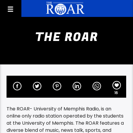
THE ROAR
16
The ROAR- University of Memphis Radio, is an
online only radio station operated by the students
at the University of Memphis. The ROAR features a
diverse blend of music, news talk, sports, and