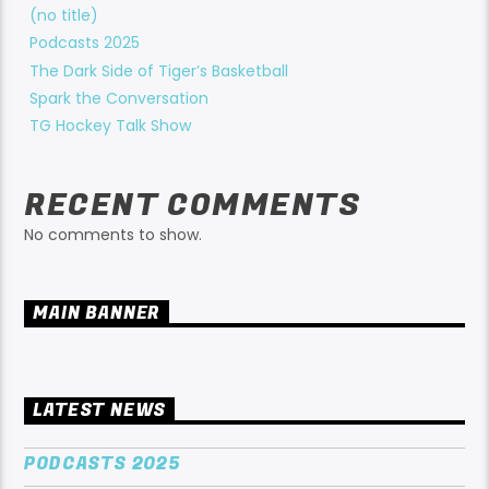
(no title)
Podcasts 2025
The Dark Side of Tiger’s Basketball
Spark the Conversation
TG Hockey Talk Show
RECENT COMMENTS
No comments to show.
MAIN BANNER
LATEST NEWS
PODCASTS 2025