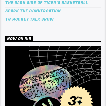
THE DARK SIDE OF TIGER’S BASKETBALL
SPARK THE CONVERSATION
TG HOCKEY TALK SHOW
NOW ON AIR