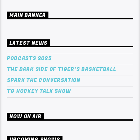
MAIN BANNER
LATEST NEWS
PODCASTS 2025
THE DARK SIDE OF TIGER’S BASKETBALL
SPARK THE CONVERSATION
TG HOCKEY TALK SHOW
NOW ON AIR
UPCOMING SHOWS