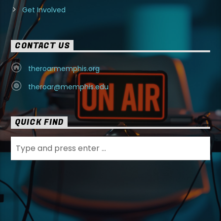
Get Involved
CONTACT US
theroarmemphis.org
theroar@memphis.edu
QUICK FIND