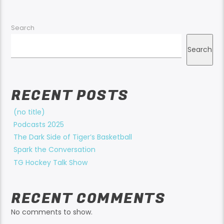
Search
Search
RECENT POSTS
(no title)
Podcasts 2025
The Dark Side of Tiger’s Basketball
Spark the Conversation
TG Hockey Talk Show
RECENT COMMENTS
No comments to show.