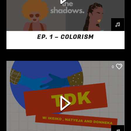
EP. 1 – COLORISM
0