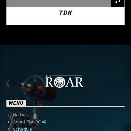
TDK
MENU
Home
About The ROAR
Schedule