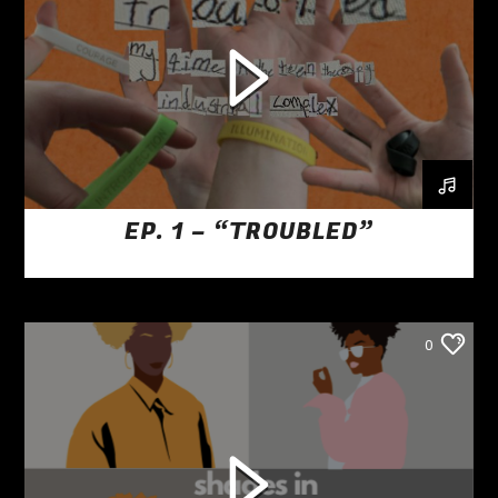
EP. 1 – “TROUBLED”
0