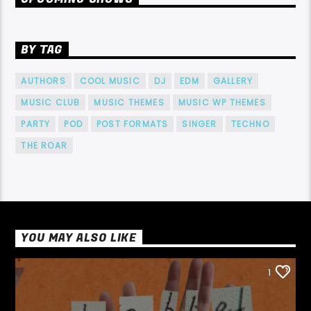
BY TAG
AUTHORS
COOL MUSIC
DJ
EDM
GALLERY
MUSIC CLUB
MUSIC THEMES
MUSIC WP THEMES
PARTY
POD
POST FORMATS
SINGER
TECHNO
THE ROAR
YOU MAY ALSO LIKE
1