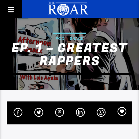
POD
SNACK
EP. 1 – GREATEST
RAPPERS