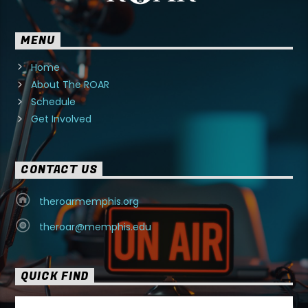
MENU
Home
About The ROAR
Schedule
Get Involved
CONTACT US
theroarmemphis.org
theroar@memphis.edu
QUICK FIND