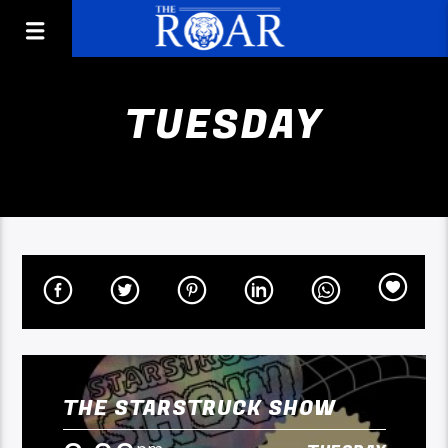
TUESDAY
THE STARSTRUCK SHOW