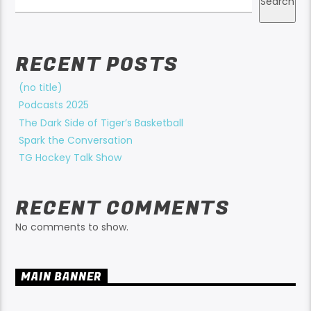
Search
RECENT POSTS
(no title)
Podcasts 2025
The Dark Side of Tiger’s Basketball
Spark the Conversation
TG Hockey Talk Show
RECENT COMMENTS
No comments to show.
MAIN BANNER