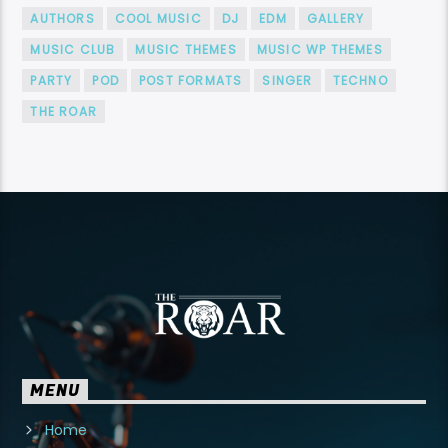
AUTHORS
COOL MUSIC
DJ
EDM
GALLERY
MUSIC CLUB
MUSIC THEMES
MUSIC WP THEMES
PARTY
POD
POST FORMATS
SINGER
TECHNO
THE ROAR
MENU
Home