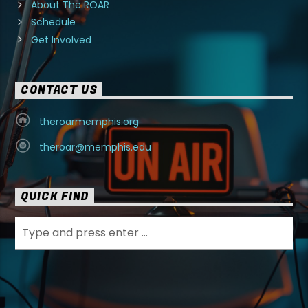
About The ROAR
Schedule
Get Involved
CONTACT US
theroarmemphis.org
theroar@memphis.edu
QUICK FIND