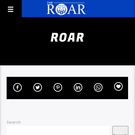
ROAR
Search