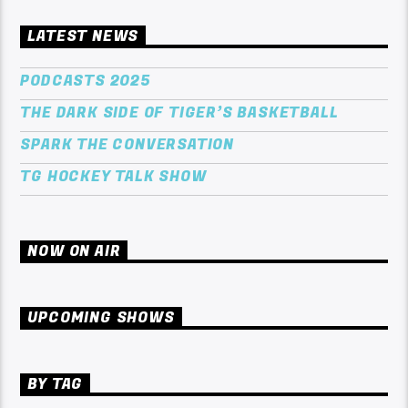
LATEST NEWS
PODCASTS 2025
THE DARK SIDE OF TIGER’S BASKETBALL
SPARK THE CONVERSATION
TG HOCKEY TALK SHOW
NOW ON AIR
UPCOMING SHOWS
BY TAG