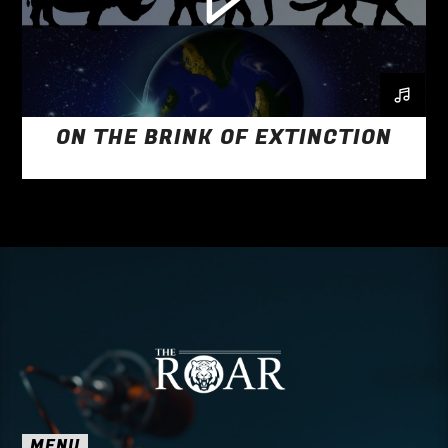
ON THE BRINK OF EXTINCTION
MENU