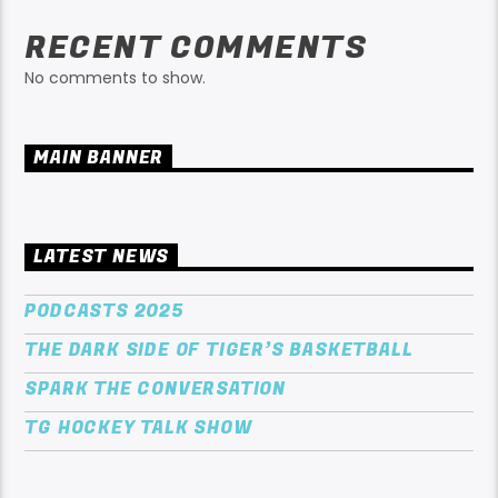
RECENT COMMENTS
No comments to show.
MAIN BANNER
LATEST NEWS
PODCASTS 2025
THE DARK SIDE OF TIGER’S BASKETBALL
SPARK THE CONVERSATION
TG HOCKEY TALK SHOW