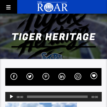
TIGER HERITAGE
Audio
00:00
00:00
Player