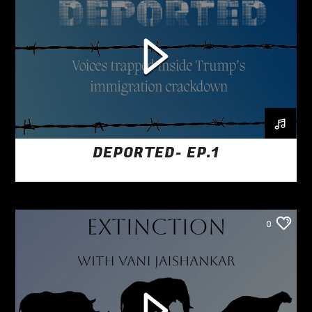
DEPORTED- EP.1
0