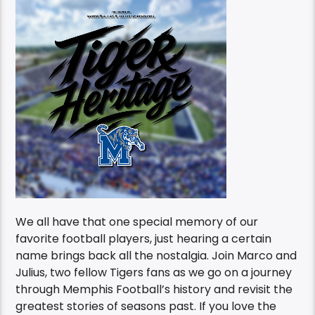
We all have that one special memory of our
favorite football players, just hearing a certain
name brings back all the nostalgia. Join Marco and
Julius, two fellow Tigers fans as we go on a journey
through Memphis Football’s history and revisit the
greatest stories of seasons past. If you love the