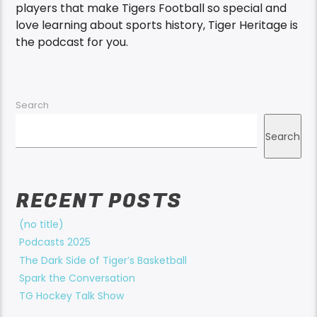
players that make Tigers Football so special and
love learning about sports history, Tiger Heritage is
the podcast for you.
Search
Search
RECENT POSTS
(no title)
Podcasts 2025
The Dark Side of Tiger’s Basketball
Spark the Conversation
TG Hockey Talk Show