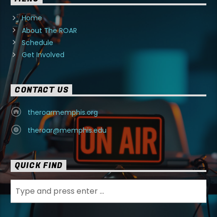
Home
About The ROAR
Schedule
Get Involved
CONTACT US
theroarmemphis.org
theroar@memphis.edu
QUICK FIND