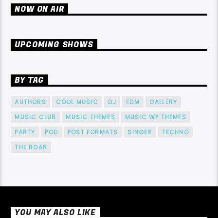
NOW ON AIR
UPCOMING SHOWS
BY TAG
AUTHORS
COOL MUSIC
DJ
EDM
GALLERY
MUSIC CLUB
MUSIC THEMES
MUSIC WP THEMES
PARTY
POD
POST FORMATS
SINGER
TECHNO
THE ROAR
YOU MAY ALSO LIKE