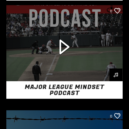
0
MAJOR LEAGUE MINDSET
PODCAST
0